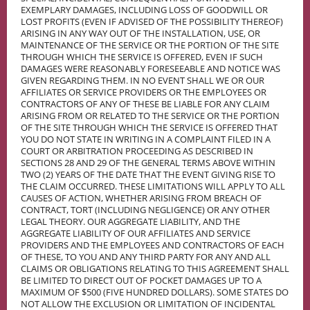
EXEMPLARY DAMAGES, INCLUDING LOSS OF GOODWILL OR
LOST PROFITS (EVEN IF ADVISED OF THE POSSIBILITY THEREOF)
ARISING IN ANY WAY OUT OF THE INSTALLATION, USE, OR
MAINTENANCE OF THE SERVICE OR THE PORTION OF THE SITE
THROUGH WHICH THE SERVICE IS OFFERED, EVEN IF SUCH
DAMAGES WERE REASONABLY FORESEEABLE AND NOTICE WAS
GIVEN REGARDING THEM. IN NO EVENT SHALL WE OR OUR
AFFILIATES OR SERVICE PROVIDERS OR THE EMPLOYEES OR
CONTRACTORS OF ANY OF THESE BE LIABLE FOR ANY CLAIM
ARISING FROM OR RELATED TO THE SERVICE OR THE PORTION
OF THE SITE THROUGH WHICH THE SERVICE IS OFFERED THAT
YOU DO NOT STATE IN WRITING IN A COMPLAINT FILED IN A
COURT OR ARBITRATION PROCEEDING AS DESCRIBED IN
SECTIONS 28 AND 29 OF THE GENERAL TERMS ABOVE WITHIN
TWO (2) YEARS OF THE DATE THAT THE EVENT GIVING RISE TO
THE CLAIM OCCURRED. THESE LIMITATIONS WILL APPLY TO ALL
CAUSES OF ACTION, WHETHER ARISING FROM BREACH OF
CONTRACT, TORT (INCLUDING NEGLIGENCE) OR ANY OTHER
LEGAL THEORY. OUR AGGREGATE LIABILITY, AND THE
AGGREGATE LIABILITY OF OUR AFFILIATES AND SERVICE
PROVIDERS AND THE EMPLOYEES AND CONTRACTORS OF EACH
OF THESE, TO YOU AND ANY THIRD PARTY FOR ANY AND ALL
CLAIMS OR OBLIGATIONS RELATING TO THIS AGREEMENT SHALL
BE LIMITED TO DIRECT OUT OF POCKET DAMAGES UP TO A
MAXIMUM OF $500 (FIVE HUNDRED DOLLARS). SOME STATES DO
NOT ALLOW THE EXCLUSION OR LIMITATION OF INCIDENTAL