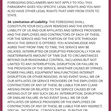
FOREGOING DISCLAIMERS MAY NOT APPLY TO YOU. THIS
PARAGRAPH GIVES YOU SPECIFIC LEGAL RIGHTS AND YOU MAY
ALSO HAVE OTHER LEGAL RIGHTS THAT VARY FROM STATE TO
STATE.
34. Limitation of Liability.
THE FOREGOING SHALL
CONSTITUTE YOUR EXCLUSIVE REMEDIES AND THE ENTIRE
LIABILITY OF US AND OUR AFFILIATES AND SERVICE PROVIDERS
AND THE EMPLOYEES AND CONTRACTORS OF EACH OF THESE,
FOR THE SERVICE AND THE PORTION OF THE SITE THROUGH
WHICH THE SERVICE IS OFFERED. YOU ACKNOWLEDGE AND
AGREE THAT FROM TIME TO TIME, THE SERVICE MAY BE
DELAYED, INTERRUPTED OR DISRUPTED PERIODICALLY FOR AN
INDETERMINATE AMOUNT OF TIME DUE TO CIRCUMSTANCES
BEYOND OUR REASONABLE CONTROL, INCLUDING BUT NOT
LIMITED TO ANY INTERRUPTION, DISRUPTION OR FAILURE IN
THE PROVISION OF THE SERVICE, WHETHER CAUSED BY STRIKES,
POWER FAILURES, EQUIPMENT MALFUNCTIONS INTERNET
DISRUPTION OR OTHER REASONS. IN NO EVENT SHALL WE OR
OUR AFFILIATES OR SERVICE PROVIDERS OR THE EMPLOYEES OR
CONTRACTORS OF ANY OF THESE, BE LIABLE FOR ANY CLAIM
ARISING FROM OR RELATED TO THE SERVICE CAUSED BY OR
ARISING OUT OF ANY SUCH DELAY, INTERRUPTION, DISRUPTION
OR SIMILAR FAILURE. IN NO EVENT SHALL WE OR OUR
AFFILIATES OR SERVICE PROVIDERS OR THE EMPLOYEES OR
CONTRACTORS OF ANY OF THESE, BE LIABLE FOR ANY INDIRECT,
SPECIAL, INCIDENTAL, CONSEQUENTIAL, PUNITIVE OR