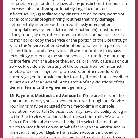
proprietary right under the laws of any jurisdiction; (f) impose an
unreasonable or disproportionately large load on our
infrastructure; (g) facilitate any viruses, trojan horses, worms or
other computer programming routines that may damage,
detrimentally interfere with, surreptitiously intercept or
expropriate any system, data or information; (h) constitute use
of any robot, spider, other automatic device, or manual process
to monitor or copy the Service or the portion of the Site through
which the Service is offered without our prior written permission;
(i) constitute use of any device, software or routine to bypass
technology protecting the Site or Service, or interfere or attempt
to interfere, with the Site or the Service; or (j) may cause us or our
Service Providers to lose any of the services from our internet
service providers, payment processors, or other vendors. We
encourage you to provide notice to us by the methods described
in Section 6 of the General Terms above of any violations of the
General Terms or the Agreement generally.
15. Payment Methods and Amounts.
There are limits on the
amount of money you can send or receive through our Service.
Your limits may be adjusted from time-to-time in our sole
discretion. For certain Services, you may have the ability to log in
to the Site to view your individual transaction limits. We or our
Service Provider also reserve the right to select the method in
which to remit funds on your behalf through the Service, and in
the event that your Eligible Transaction Account is closed or
otherwise unavailable to us, the method to return funds to you.