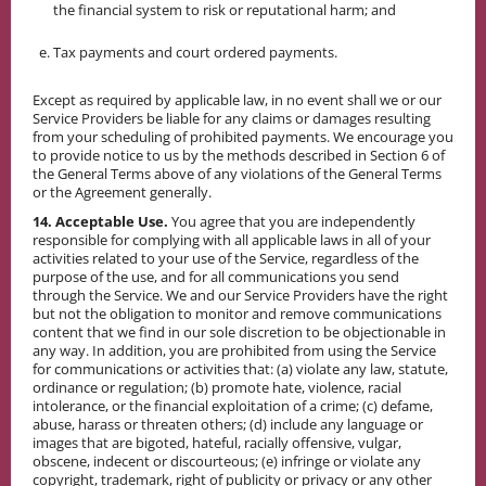
the financial system to risk or reputational harm; and
Tax payments and court ordered payments.
Except as required by applicable law, in no event shall we or our
Service Providers be liable for any claims or damages resulting
from your scheduling of prohibited payments. We encourage you
to provide notice to us by the methods described in Section 6 of
the General Terms above of any violations of the General Terms
or the Agreement generally.
14. Acceptable Use.
You agree that you are independently
responsible for complying with all applicable laws in all of your
activities related to your use of the Service, regardless of the
purpose of the use, and for all communications you send
through the Service. We and our Service Providers have the right
but not the obligation to monitor and remove communications
content that we find in our sole discretion to be objectionable in
any way. In addition, you are prohibited from using the Service
for communications or activities that: (a) violate any law, statute,
ordinance or regulation; (b) promote hate, violence, racial
intolerance, or the financial exploitation of a crime; (c) defame,
abuse, harass or threaten others; (d) include any language or
images that are bigoted, hateful, racially offensive, vulgar,
obscene, indecent or discourteous; (e) infringe or violate any
copyright, trademark, right of publicity or privacy or any other