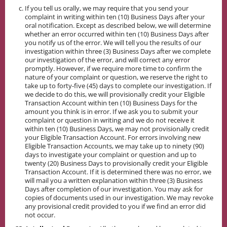
If you tell us orally, we may require that you send your
complaint in writing within ten (10) Business Days after your
oral notification. Except as described below, we will determine
whether an error occurred within ten (10) Business Days after
you notify us of the error. We will tell you the results of our
investigation within three (3) Business Days after we complete
our investigation of the error, and will correct any error
promptly. However, if we require more time to confirm the
nature of your complaint or question, we reserve the right to
take up to forty-five (45) days to complete our investigation. If
we decide to do this, we will provisionally credit your Eligible
Transaction Account within ten (10) Business Days for the
amount you think is in error. If we ask you to submit your
complaint or question in writing and we do not receive it
within ten (10) Business Days, we may not provisionally credit
your Eligible Transaction Account. For errors involving new
Eligible Transaction Accounts, we may take up to ninety (90)
days to investigate your complaint or question and up to
twenty (20) Business Days to provisionally credit your Eligible
Transaction Account. If it is determined there was no error, we
will mail you a written explanation within three (3) Business
Days after completion of our investigation. You may ask for
copies of documents used in our investigation. We may revoke
any provisional credit provided to you if we find an error did
not occur.