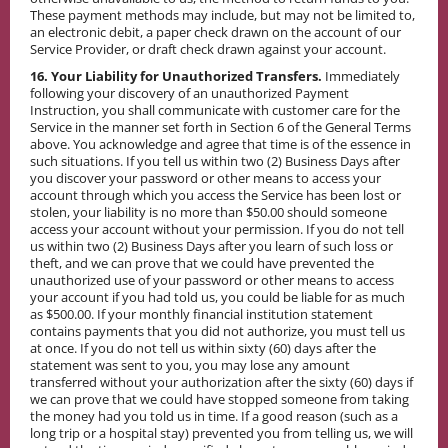
These payment methods may include, but may not be limited to,
an electronic debit, a paper check drawn on the account of our
Service Provider, or draft check drawn against your account.
16. Your Liability for Unauthorized Transfers.
Immediately
following your discovery of an unauthorized Payment
Instruction, you shall communicate with customer care for the
Service in the manner set forth in Section 6 of the General Terms
above. You acknowledge and agree that time is of the essence in
such situations. If you tell us within two (2) Business Days after
you discover your password or other means to access your
account through which you access the Service has been lost or
stolen, your liability is no more than $50.00 should someone
access your account without your permission. If you do not tell
us within two (2) Business Days after you learn of such loss or
theft, and we can prove that we could have prevented the
unauthorized use of your password or other means to access
your account if you had told us, you could be liable for as much
as $500.00. If your monthly financial institution statement
contains payments that you did not authorize, you must tell us
at once. If you do not tell us within sixty (60) days after the
statement was sent to you, you may lose any amount
transferred without your authorization after the sixty (60) days if
we can prove that we could have stopped someone from taking
the money had you told us in time. If a good reason (such as a
long trip or a hospital stay) prevented you from telling us, we will