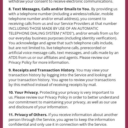
withdraw your consent to receive electronic communications.
8. Text Messages, Calls and/or Emails to You.
By providing us
with a telephone number (including a wireless/cellular, mobile
telephone number and/or email address), you consent to
receiving calls from us and our Service Providers at that number
INCLUDING THOSE MADE BY USE OF AN AUTOMATIC
TELEPHONE DIALING SYSTEM (“ATDS”), and/or emails from us for
our everyday business purposes (including identity verification).
You acknowledge and agree that such telephone calls include,
but are not limited to, live telephone calls, prerecorded or
artificial voice message calls, text messages, and calls made by an
ATDS from us or our affiliates and agents. Please review our
Privacy Policy for more information.
9. Receipts and Transaction History.
You may view your
transaction history by logging into the Service and looking at
your transaction history. You agree to review your transactions
by this method instead of receiving receipts by mail.
10. Your Privacy.
Protecting your privacy is very important to
us. Please review our Privacy Policy in order to better understand
our commitment to maintaining your privacy, as well as our use
and disclosure of your information.
11. Privacy of Others.
If you receive information about another
person through the Service, you agree to keep the information
confidential and only use it in connection with the Service.