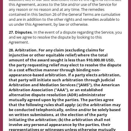
this Agreement, access to the Site and/or use of the Service for
any reason or no reason and at any time. The remedies
contained in this Section 26 of the General Terms are cumulative
and are in addition to the other rights and remedies available to
us under this Agreement, by law or otherwise.
27. Disputes.
In the event of a dispute regarding the Service, you
and we agree to resolve the dispute by looking to this
Agreement.
28. Arbitration. For any claim (excluding claims for
injunctive or other equitable relief) where the total
amount of the award sought is less than $10,000.00 USD,
the party requesting relief may elect to resolve the dispute
in a cost effective manner through binding non-
appearance-based arbitration. If a party elects arbitration,
that party will initiate such arbitration through Judicial
Arbitration and Mediation Services ("JAMS"), the American
Arbitration Association ("AAA"), or an established
alternative dispute resolution (ADR) administrator
mutually agreed upon by the parties. The parties agree
that the following rules shall apply: (a) the arbitration may
be conducted telephonically, online and/or be solely based
on written submissions, at the election of the party
initiating the arbitration; (b) the arbitration shall not
involve any personal appearance by the parties, their
representatives or witnesses unless otherwise mutually