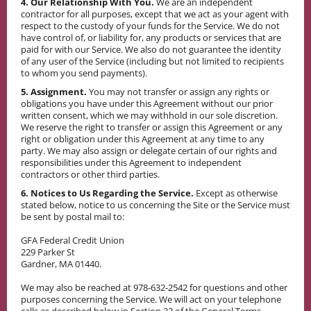
4. Our Relationship With You.
We are an independent
contractor for all purposes, except that we act as your agent with
respect to the custody of your funds for the Service. We do not
have control of, or liability for, any products or services that are
paid for with our Service. We also do not guarantee the identity
of any user of the Service (including but not limited to recipients
to whom you send payments).
5. Assignment.
You may not transfer or assign any rights or
obligations you have under this Agreement without our prior
written consent, which we may withhold in our sole discretion.
We reserve the right to transfer or assign this Agreement or any
right or obligation under this Agreement at any time to any
party. We may also assign or delegate certain of our rights and
responsibilities under this Agreement to independent
contractors or other third parties.
6. Notices to Us Regarding the Service.
Except as otherwise
stated below, notice to us concerning the Site or the Service must
be sent by postal mail to:
GFA Federal Credit Union
229 Parker St
Gardner, MA 01440.
We may also be reached at 978-632-2542 for questions and other
purposes concerning the Service. We will act on your telephone