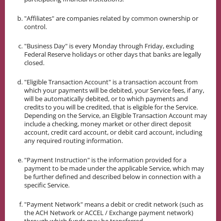
"Affiliates" are companies related by common ownership or
control.
"Business Day" is every Monday through Friday, excluding
Federal Reserve holidays or other days that banks are legally
closed.
"Eligible Transaction Account" is a transaction account from
which your payments will be debited, your Service fees, if any,
will be automatically debited, or to which payments and
credits to you will be credited, that is eligible for the Service.
Depending on the Service, an Eligible Transaction Account may
include a checking, money market or other direct deposit
account, credit card account, or debit card account, including
any required routing information.
"Payment Instruction" is the information provided for a
payment to be made under the applicable Service, which may
be further defined and described below in connection with a
specific Service.
"Payment Network" means a debit or credit network (such as
the ACH Network or ACCEL / Exchange payment network)