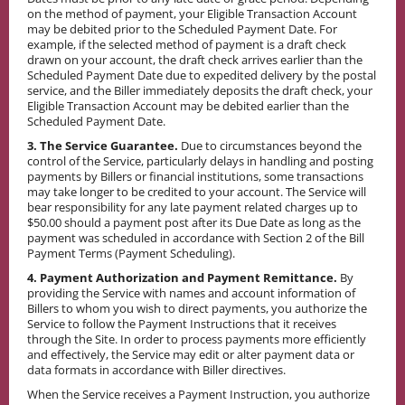
on the method of payment, your Eligible Transaction Account
may be debited prior to the Scheduled Payment Date. For
example, if the selected method of payment is a draft check
drawn on your account, the draft check arrives earlier than the
Scheduled Payment Date due to expedited delivery by the postal
service, and the Biller immediately deposits the draft check, your
Eligible Transaction Account may be debited earlier than the
Scheduled Payment Date.
3. The Service Guarantee.
Due to circumstances beyond the
control of the Service, particularly delays in handling and posting
payments by Billers or financial institutions, some transactions
may take longer to be credited to your account. The Service will
bear responsibility for any late payment related charges up to
$50.00 should a payment post after its Due Date as long as the
payment was scheduled in accordance with Section 2 of the Bill
Payment Terms (Payment Scheduling).
4. Payment Authorization and Payment Remittance.
By
providing the Service with names and account information of
Billers to whom you wish to direct payments, you authorize the
Service to follow the Payment Instructions that it receives
through the Site. In order to process payments more efficiently
and effectively, the Service may edit or alter payment data or
data formats in accordance with Biller directives.
When the Service receives a Payment Instruction, you authorize