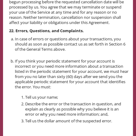
begun processing before the requested cancellation date will be
processed by us. You agree that we may terminate or suspend
your use of the Service at any time and for any reason or no
reason. Neither termination, cancellation nor suspension shall
affect your liability or obligations under this Agreement.
22. Errors, Questions, and Complaints.
In case of errors or questions about your transactions, you
should as soon as possible contact us as set forth in Section 6
of the General Terms above.
If you think your periodic statement for your account is
incorrect or you need more information about a transaction
listed in the periodic statement for your account, we must hear
from you no later than sixty (60) days after we send you the
applicable periodic statement for your account that identifies
the error. You must:
Tell us your name;
Describe the error or the transaction in question, and
explain as clearly as possible why you believe it is an
error or why you need more information; and,
Tell us the dollar amount of the suspected error.