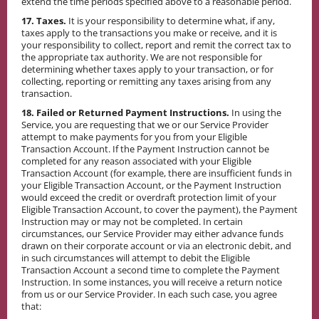
extend the time periods specified above to a reasonable period.
17. Taxes.
It is your responsibility to determine what, if any,
taxes apply to the transactions you make or receive, and it is
your responsibility to collect, report and remit the correct tax to
the appropriate tax authority. We are not responsible for
determining whether taxes apply to your transaction, or for
collecting, reporting or remitting any taxes arising from any
transaction.
18. Failed or Returned Payment Instructions.
In using the
Service, you are requesting that we or our Service Provider
attempt to make payments for you from your Eligible
Transaction Account. If the Payment Instruction cannot be
completed for any reason associated with your Eligible
Transaction Account (for example, there are insufficient funds in
your Eligible Transaction Account, or the Payment Instruction
would exceed the credit or overdraft protection limit of your
Eligible Transaction Account, to cover the payment), the Payment
Instruction may or may not be completed. In certain
circumstances, our Service Provider may either advance funds
drawn on their corporate account or via an electronic debit, and
in such circumstances will attempt to debit the Eligible
Transaction Account a second time to complete the Payment
Instruction. In some instances, you will receive a return notice
from us or our Service Provider. In each such case, you agree
that: