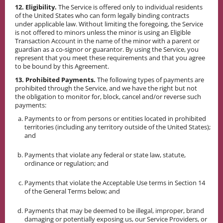
12. Eligibility.
The Service is offered only to individual residents
of the United States who can form legally binding contracts
under applicable law. Without limiting the foregoing, the Service
is not offered to minors unless the minor is using an Eligible
Transaction Account in the name of the minor with a parent or
guardian as a co-signor or guarantor. By using the Service, you
represent that you meet these requirements and that you agree
to be bound by this Agreement.
13. Prohibited Payments.
The following types of payments are
prohibited through the Service, and we have the right but not
the obligation to monitor for, block, cancel and/or reverse such
payments:
Payments to or from persons or entities located in prohibited
territories (including any territory outside of the United States);
and
Payments that violate any federal or state law, statute,
ordinance or regulation; and
Payments that violate the Acceptable Use terms in Section 14
of the General Terms below; and
Payments that may be deemed to be illegal, improper, brand
damaging or potentially exposing us, our Service Providers, or