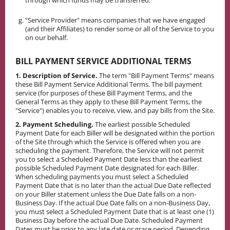
through which funds may be transferred.
"Service Provider" means companies that we have engaged
(and their Affiliates) to render some or all of the Service to you
on our behalf.
BILL PAYMENT SERVICE ADDITIONAL TERMS
1. Description of Service.
The term "Bill Payment Terms" means
these Bill Payment Service Additional Terms. The bill payment
service (for purposes of these Bill Payment Terms, and the
General Terms as they apply to these Bill Payment Terms, the
"Service") enables you to receive, view, and pay bills from the Site.
2. Payment Scheduling.
The earliest possible Scheduled
Payment Date for each Biller will be designated within the portion
of the Site through which the Service is offered when you are
scheduling the payment. Therefore, the Service will not permit
you to select a Scheduled Payment Date less than the earliest
possible Scheduled Payment Date designated for each Biller.
When scheduling payments you must select a Scheduled
Payment Date that is no later than the actual Due Date reflected
on your Biller statement unless the Due Date falls on a non-
Business Day. If the actual Due Date falls on a non-Business Day,
you must select a Scheduled Payment Date that is at least one (1)
Business Day before the actual Due Date. Scheduled Payment
Dates must be prior to any late date or grace period. Depending