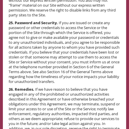
without our express written permission. You also may not
"frame" material on our Site without our express written
permission. We reserve the right to disable links from any third
party sites to the Site.
25. Password and Security.
If you are issued or create any
password or other credentials to access the Service or the
portion of the Site through which the Service is offered, you
agree not to give or make available your password or credentials
to any unauthorized individuals, and you agree to be responsible
for all actions taken by anyone to whom you have provided such
credentials. If you believe that your credentials have been lost or
stolen or that someone may attempt to use them to access the
Site or Service without your consent, you must inform us at once
at the telephone number provided in Section 6 of the General
Terms above. See also Section 16 of the General Terms above
regarding how the timeliness of your notice impacts your liability
for unauthorized transfers.
26. Remedies.
If we have reason to believe that you have
engaged in any of the prohibited or unauthorized activities
described in this Agreement or have otherwise breached your
obligations under this Agreement, we may terminate, suspend or
limit your access to or use of the Site or the Service; notify law
enforcement, regulatory authorities, impacted third parties, and
others as we deem appropriate; refuse to provide our services to
you in the future; and/or take legal action against you. In
addition, we, in our sole discretion, reserve the right to terminate