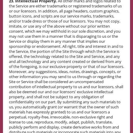
23. Intellectual Property.
All other marks and logos related to
the Service are either trademarks or registered trademarks of us
or our licensors. In addition, all page headers, custom graphics,
button icons, and scripts are our service marks, trademarks,
and/or trade dress or those of our licensors. You may not copy,
imitate, or use any of the above without our prior written
consent, which we may withhold in our sole discretion, and you
may not use them in a manner that is disparaging to us or the
Service or display them in any manner that implies our
sponsorship or endorsement. All right, title and interest in and to
the Service, the portion of the Site through which the Service is
offered, the technology related to the Site and Service, and any
and all technology and any content created or derived from any
of the foregoing, is our exclusive property or that of our licensors.
Moreover, any suggestions, ideas, notes, drawings, concepts, or
other information you may send to us through or regarding the
Site or Service shall be considered an uncompensated
contribution of intellectual property to us and our licensors, shall
also be deemed our and our licensors' exclusive intellectual
property, and shall not be subject to any obligation of
confidentiality on our part. By submitting any such materials to
us, you automatically grant (or warrant that the owner of such
materials has expressly granted) to us and our licensors a
perpetual, royalty-free, irrevocable, non-exclusive right and
license to use, reproduce, modify, adapt, publish, translate,
publicly perform and display, create derivative works from and
distribute such materials or incorporate such materials into any