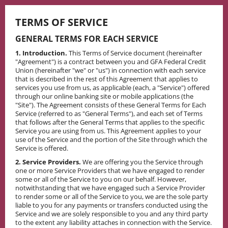
Skip
to
TERMS OF SERVICE
content
GENERAL TERMS FOR EACH SERVICE
1. Introduction.
This Terms of Service document (hereinafter
"Agreement") is a contract between you and GFA Federal Credit
Union (hereinafter "we" or "us") in connection with each service
that is described in the rest of this Agreement that applies to
services you use from us, as applicable (each, a "Service") offered
through our online banking site or mobile applications (the
"Site"). The Agreement consists of these General Terms for Each
Service (referred to as "General Terms"), and each set of Terms
that follows after the General Terms that applies to the specific
Service you are using from us. This Agreement applies to your
use of the Service and the portion of the Site through which the
Service is offered.
2. Service Providers.
We are offering you the Service through
one or more Service Providers that we have engaged to render
some or all of the Service to you on our behalf. However,
notwithstanding that we have engaged such a Service Provider
to render some or all of the Service to you, we are the sole party
liable to you for any payments or transfers conducted using the
Service and we are solely responsible to you and any third party
to the extent any liability attaches in connection with the Service.