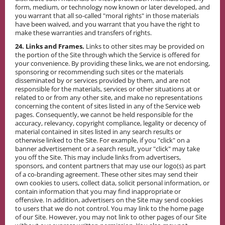
form, medium, or technology now known or later developed, and
you warrant that all so-called "moral rights" in those materials
have been waived, and you warrant that you have the right to
make these warranties and transfers of rights.
24. Links and Frames.
Links to other sites may be provided on
the portion of the Site through which the Service is offered for
your convenience. By providing these links, we are not endorsing,
sponsoring or recommending such sites or the materials
disseminated by or services provided by them, and are not
responsible for the materials, services or other situations at or
related to or from any other site, and make no representations
concerning the content of sites listed in any of the Service web
pages. Consequently, we cannot be held responsible for the
accuracy, relevancy, copyright compliance, legality or decency of
material contained in sites listed in any search results or
otherwise linked to the Site. For example, if you "click" on a
banner advertisement or a search result, your "click" may take
you off the Site. This may include links from advertisers,
sponsors, and content partners that may use our logo(s) as part
of a co-branding agreement. These other sites may send their
own cookies to users, collect data, solicit personal information, or
contain information that you may find inappropriate or
offensive. In addition, advertisers on the Site may send cookies
to users that we do not control. You may link to the home page
of our Site. However, you may not link to other pages of our Site