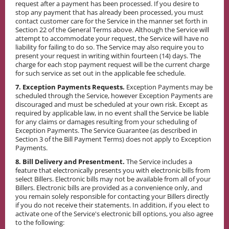
request after a payment has been processed. If you desire to
stop any payment that has already been processed, you must
contact customer care for the Service in the manner set forth in
Section 22 of the General Terms above. Although the Service will
attempt to accommodate your request, the Service will have no
liability for failing to do so. The Service may also require you to
present your request in writing within fourteen (14) days. The
charge for each stop payment request will be the current charge
for such service as set out in the applicable fee schedule.
7. Exception Payments Requests.
Exception Payments may be
scheduled through the Service, however Exception Payments are
discouraged and must be scheduled at your own risk. Except as
required by applicable law, in no event shall the Service be liable
for any claims or damages resulting from your scheduling of
Exception Payments. The Service Guarantee (as described in
Section 3 of the Bill Payment Terms) does not apply to Exception
Payments.
8. Bill Delivery and Presentment.
The Service includes a
feature that electronically presents you with electronic bills from
select Billers. Electronic bills may not be available from all of your
Billers. Electronic bills are provided as a convenience only, and
you remain solely responsible for contacting your Billers directly
if you do not receive their statements. In addition, if you elect to
activate one of the Service's electronic bill options, you also agree
to the following: