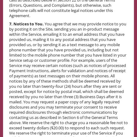
calls as described below in Section 22 of the General Terms
(Errors, Questions, and Complaints), but otherwise, such
telephone calls will not constitute legal notices under this
Agreement.
7. Notices to You.
You agree that we may provide notice to you
by posting it on the Site, sending you an in-product message
within the Service, emailing it to an email address that you have
provided us, mailing it to any postal address that you have
provided us, or by sending it as a text message to any mobile
phone number that you have provided us, including but not
limited to the mobile phone number that you have listed in your
Service setup or customer profile. For example, users of the
Service may receive certain notices (such as notices of processed
Payment Instructions, alerts for validation and notices of receipt
of payments) as text messages on their mobile phones. All
notices by any of these methods shall be deemed received by
you no later than twenty-four (24) hours after they are sent or
posted, except for notice by postal mail, which shall be deemed
received by you no later than three (3) Business Days after it is
mailed. You may request a paper copy of any legally required
disclosures and you may terminate your consent to receive
required disclosures through electronic communications by
contacting us as described in Section 6 of the General Terms
above. We reserve the right to charge you a reasonable fee not to
exceed twenty dollars ($20.00) to respond to each such request.
We reserve the right to terminate your use of the Service if you