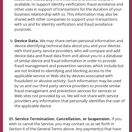
available, to support identity verification, fraud avoidance and
other uses in support of transactions for the duration of your
business relationship with us. This information may also be
shared with other companies to support your transactions
with us and for identity verification and fraud avoidance
purposes.
Device Data.
We may share certain personal information and
device-identifying technical data about you and your devices
with third party service providers, who will compare and add
device data and fraud data from and about you to a database
of similar device and fraud information in order to provide
fraud management and prevention services, which include but
are not limited to identifying and blocking access to the
applicable service or Web site by devices associated with
fraudulent or abusive activity. Such information may be used
by us and our third party service providers to provide similar
fraud management and prevention services for services or
Web sites not provided by us. We will not share with service
providers any information that personally identifies the user of
the applicable device.
21. Service Termination, Cancellation, or Suspension.
If you
wish to cancel the Service, you may contact us as set forth in
Section 6 of the General Terms above. Any payment(s) that have