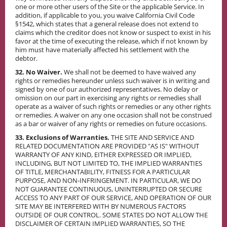
one or more other users of the Site or the applicable Service. In
addition, if applicable to you, you waive California Civil Code
§1542, which states that a general release does not extend to
claims which the creditor does not know or suspect to exist in his
favor at the time of executing the release, which if not known by
him must have materially affected his settlement with the
debtor.
32. No Waiver.
We shall not be deemed to have waived any
rights or remedies hereunder unless such waiver is in writing and
signed by one of our authorized representatives. No delay or
omission on our part in exercising any rights or remedies shall
operate as a waiver of such rights or remedies or any other rights
or remedies. A waiver on any one occasion shall not be construed
as a bar or waiver of any rights or remedies on future occasions.
33. Exclusions of Warranties.
THE SITE AND SERVICE AND
RELATED DOCUMENTATION ARE PROVIDED "AS IS" WITHOUT
WARRANTY OF ANY KIND, EITHER EXPRESSED OR IMPLIED,
INCLUDING, BUT NOT LIMITED TO, THE IMPLIED WARRANTIES
OF TITLE, MERCHANTABILITY, FITNESS FOR A PARTICULAR
PURPOSE, AND NON-INFRINGEMENT. IN PARTICULAR, WE DO
NOT GUARANTEE CONTINUOUS, UNINTERRUPTED OR SECURE
ACCESS TO ANY PART OF OUR SERVICE, AND OPERATION OF OUR
SITE MAY BE INTERFERED WITH BY NUMEROUS FACTORS
OUTSIDE OF OUR CONTROL. SOME STATES DO NOT ALLOW THE
DISCLAIMER OF CERTAIN IMPLIED WARRANTIES, SO THE