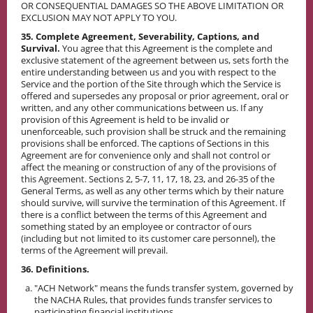
OR CONSEQUENTIAL DAMAGES SO THE ABOVE LIMITATION OR
EXCLUSION MAY NOT APPLY TO YOU.
35. Complete Agreement, Severability, Captions, and
Survival.
You agree that this Agreement is the complete and
exclusive statement of the agreement between us, sets forth the
entire understanding between us and you with respect to the
Service and the portion of the Site through which the Service is
offered and supersedes any proposal or prior agreement, oral or
written, and any other communications between us. If any
provision of this Agreement is held to be invalid or
unenforceable, such provision shall be struck and the remaining
provisions shall be enforced. The captions of Sections in this
Agreement are for convenience only and shall not control or
affect the meaning or construction of any of the provisions of
this Agreement. Sections 2, 5-7, 11, 17, 18, 23, and 26-35 of the
General Terms, as well as any other terms which by their nature
should survive, will survive the termination of this Agreement. If
there is a conflict between the terms of this Agreement and
something stated by an employee or contractor of ours
(including but not limited to its customer care personnel), the
terms of the Agreement will prevail.
36. Definitions.
"ACH Network" means the funds transfer system, governed by
the NACHA Rules, that provides funds transfer services to
participating financial institutions.