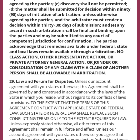
agreed by the parties; (c) discovery shall not be permitted;
(d) the matter shall be submitted for decision within ninety
(90) days of initiation of arbitration, unless otherwise
agreed by the parties, and the arbitrator must render a
decision within thirty (30) days of submission; and (e) any
award in such arbitration shall be final and binding upon
the parties and may be submitted to any court of
competent jurisdiction for confirmation. The parties
acknowledge that remedies available under federal, state
and local laws remain available through arbitration. NO
CLASS ACTION, OTHER REPRESENTATIVE ACTION, OR
PRIVATE ATTORNEY GENERAL ACTION, OR JOINDER OR
CONSOLIDATION OF ANY CLAIM WITH A CLAIM OF ANOTHER
PERSON SHALL BE ALLOWABLE IN ARBITRATION.
29. Law and Forum for Disputes.
Unless our account
agreement with you states otherwise, this Agreement shall be
governed by and construed in accordance with the laws of the
State in which you reside, without regard to its conflicts of laws
provisions. TO THE EXTENT THAT THE TERMS OF THIS
AGREEMENT CONFLICT WITH APPLICABLE STATE OR FEDERAL
LAW, SUCH STATE OR FEDERAL LAW SHALL REPLACE SUCH
CONFLICTING TERMS ONLY TO THE EXTENT REQUIRED BY LAW.
Unless expressly stated otherwise, all other terms of this
Agreement shall remain in full force and effect. Unless our
account agreement with you states otherwise, you agree that
any claim or dispute you may have against us (other than those