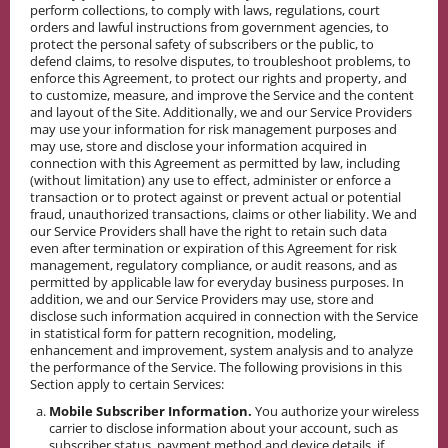
perform collections, to comply with laws, regulations, court
orders and lawful instructions from government agencies, to
protect the personal safety of subscribers or the public, to
defend claims, to resolve disputes, to troubleshoot problems, to
enforce this Agreement, to protect our rights and property, and
to customize, measure, and improve the Service and the content
and layout of the Site. Additionally, we and our Service Providers
may use your information for risk management purposes and
may use, store and disclose your information acquired in
connection with this Agreement as permitted by law, including
(without limitation) any use to effect, administer or enforce a
transaction or to protect against or prevent actual or potential
fraud, unauthorized transactions, claims or other liability. We and
our Service Providers shall have the right to retain such data
even after termination or expiration of this Agreement for risk
management, regulatory compliance, or audit reasons, and as
permitted by applicable law for everyday business purposes. In
addition, we and our Service Providers may use, store and
disclose such information acquired in connection with the Service
in statistical form for pattern recognition, modeling,
enhancement and improvement, system analysis and to analyze
the performance of the Service. The following provisions in this
Section apply to certain Services:
Mobile Subscriber Information.
You authorize your wireless
carrier to disclose information about your account, such as
subscriber status, payment method and device details, if