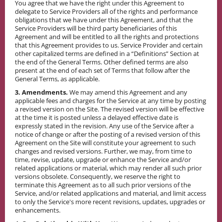
You agree that we have the right under this Agreement to
delegate to Service Providers all of the rights and performance
obligations that we have under this Agreement, and that the
Service Providers will be third party beneficiaries of this
Agreement and will be entitled to all the rights and protections
that this Agreement provides to us. Service Provider and certain
other capitalized terms are defined in a “Definitions” Section at
the end of the General Terms. Other defined terms are also
present at the end of each set of Terms that follow after the
General Terms, as applicable.
3. Amendments.
We may amend this Agreement and any
applicable fees and charges for the Service at any time by posting
a revised version on the Site. The revised version will be effective
at the time it is posted unless a delayed effective date is
expressly stated in the revision. Any use of the Service after a
notice of change or after the posting of a revised version of this
Agreement on the Site will constitute your agreement to such
changes and revised versions. Further, we may, from time to
time, revise, update, upgrade or enhance the Service and/or
related applications or material, which may render all such prior
versions obsolete. Consequently, we reserve the right to
terminate this Agreement as to all such prior versions of the
Service, and/or related applications and material, and limit access
to only the Service's more recent revisions, updates, upgrades or
enhancements.