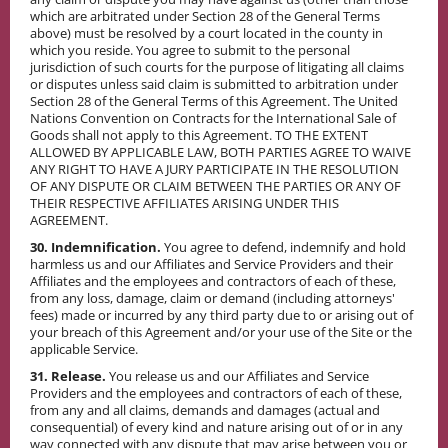
which are arbitrated under Section 28 of the General Terms
above) must be resolved by a court located in the county in
which you reside. You agree to submit to the personal
jurisdiction of such courts for the purpose of litigating all claims
or disputes unless said claim is submitted to arbitration under
Section 28 of the General Terms of this Agreement. The United
Nations Convention on Contracts for the International Sale of
Goods shall not apply to this Agreement. TO THE EXTENT
ALLOWED BY APPLICABLE LAW, BOTH PARTIES AGREE TO WAIVE
ANY RIGHT TO HAVE A JURY PARTICIPATE IN THE RESOLUTION
OF ANY DISPUTE OR CLAIM BETWEEN THE PARTIES OR ANY OF
THEIR RESPECTIVE AFFILIATES ARISING UNDER THIS
AGREEMENT.
30. Indemnification.
You agree to defend, indemnify and hold
harmless us and our Affiliates and Service Providers and their
Affiliates and the employees and contractors of each of these,
from any loss, damage, claim or demand (including attorneys'
fees) made or incurred by any third party due to or arising out of
your breach of this Agreement and/or your use of the Site or the
applicable Service.
31. Release.
You release us and our Affiliates and Service
Providers and the employees and contractors of each of these,
from any and all claims, demands and damages (actual and
consequential) of every kind and nature arising out of or in any
way connected with any dispute that may arise between you or