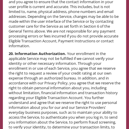
and you agree to ensure that the contact information in your
user profile is current and accurate. This includes, but is not
limited to, name, physical address, phone numbers and email
addresses. Depending on the Service, changes may be able to be
made within the user interface of the Service or by contacting
customer care for the Service as set forth in Section 6 of the
General Terms above. We are not responsible for any payment
processing errors or fees incurred if you do not provide accurate
Eligible Transaction Account, Payment Instructions or contact
information.
20. Information Authorization.
Your enrollment in the
applicable Service may not be fulfilled if we cannot verify your
identity or other necessary information. Through your
enrollment in or use of each Service, you agree that we reserve
the right to request a review of your credit rating at our own
expense through an authorized bureau. In addition, and in
accordance with our Privacy Policy, you agree that we reserve the
right to obtain personal information about you, including
without limitation, financial information and transaction history
regarding your Eligible Transaction Account. You further
understand and agree that we reserve the right to use personal
information about you for our and our Service Providers'
everyday business purposes, such as to maintain your ability to
access the Service, to authenticate you when you log in, to send
you information about the Service, to perform fraud screening,
to verify your identity, to determine your transaction limits, to