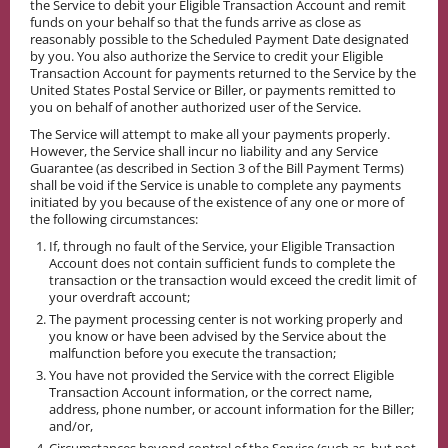
the Service to debit your Eligible Transaction Account and remit
funds on your behalf so that the funds arrive as close as
reasonably possible to the Scheduled Payment Date designated
by you. You also authorize the Service to credit your Eligible
Transaction Account for payments returned to the Service by the
United States Postal Service or Biller, or payments remitted to
you on behalf of another authorized user of the Service.
The Service will attempt to make all your payments properly.
However, the Service shall incur no liability and any Service
Guarantee (as described in Section 3 of the Bill Payment Terms)
shall be void if the Service is unable to complete any payments
initiated by you because of the existence of any one or more of
the following circumstances:
If, through no fault of the Service, your Eligible Transaction
Account does not contain sufficient funds to complete the
transaction or the transaction would exceed the credit limit of
your overdraft account;
The payment processing center is not working properly and
you know or have been advised by the Service about the
malfunction before you execute the transaction;
You have not provided the Service with the correct Eligible
Transaction Account information, or the correct name,
address, phone number, or account information for the Biller;
and/or,