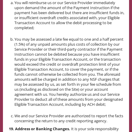
You will reimburse us or our Service Provider immediately
upon demand the amount of the Payment Instruction if the
payment has been delivered but there are insufficient funds in,
or insufficient overdraft credits associated with, your Eligible
Transaction Account to allow the debit processing to be
completed;
You may be assessed a late fee equal to one and a half percent
(1.5%) of any unpaid amounts plus costs of collection by our
Service Provider or their third-party contractor if the Payment
Instruction cannot be debited because you have insufficient
funds in your Eligible Transaction Account, or the transaction
would exceed the credit or overdraft protection limit of your
Eligible Transaction Account, to cover the payment, or if the
funds cannot otherwise be collected from you. The aforesaid
amounts will be charged in addition to any NSF charges that
may be assessed by us, as set forth in your fee schedule from
us (including as disclosed on the Site) or your account
agreement with us. You hereby authorize us and our Service
Provider to deduct all of these amounts from your designated
Eligible Transaction Account, including by ACH debit;
We and our Service Provider are authorized to report the facts
concerning the return to any credit reporting agency.
19. Address or Banking Changes.
It is your sole responsibility