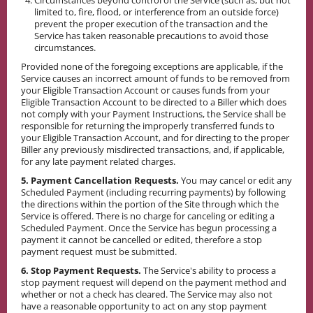
Circumstances beyond control of the Service (such as, but not
limited to, fire, flood, or interference from an outside force)
prevent the proper execution of the transaction and the
Service has taken reasonable precautions to avoid those
circumstances.
Provided none of the foregoing exceptions are applicable, if the
Service causes an incorrect amount of funds to be removed from
your Eligible Transaction Account or causes funds from your
Eligible Transaction Account to be directed to a Biller which does
not comply with your Payment Instructions, the Service shall be
responsible for returning the improperly transferred funds to
your Eligible Transaction Account, and for directing to the proper
Biller any previously misdirected transactions, and, if applicable,
for any late payment related charges.
5. Payment Cancellation Requests.
You may cancel or edit any
Scheduled Payment (including recurring payments) by following
the directions within the portion of the Site through which the
Service is offered. There is no charge for canceling or editing a
Scheduled Payment. Once the Service has begun processing a
payment it cannot be cancelled or edited, therefore a stop
payment request must be submitted.
6. Stop Payment Requests.
The Service's ability to process a
stop payment request will depend on the payment method and
whether or not a check has cleared. The Service may also not
have a reasonable opportunity to act on any stop payment